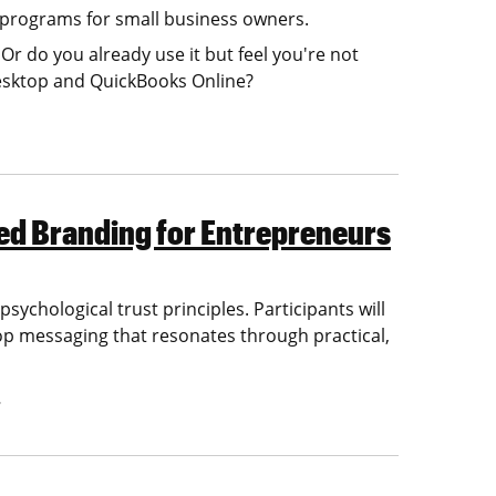
 programs for small business owners.
r do you already use it but feel you're not
Desktop and QuickBooks Online?
ed Branding for Entrepreneurs
ychological trust principles. Participants will
velop messaging that resonates through practical,
…