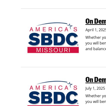
On Dem
Image
April 1, 202
Whether you
you will be
and balance
On Dem
Image
July 1, 202
Whether you
you will be