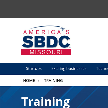
Tactical
Menu
Startups
Existing businesses
Techn
BREADCRUMB
HOME
TRAINING
Training