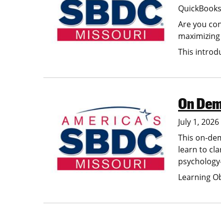
QuickBooks 
Are you con
maximizing 
This intro
On Dema
Image
July 1, 202
This on-dem
learn to cl
psychology-
Learning O