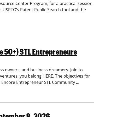
esource Center Program, for a practical session
to USPTO’s Patent Public Search tool and the
e 50+) STL Entrepreneurs
ss owners, and business dreamers. Join to
w ventures, you belong HERE.
The objectives for
he Encore Entrepreneur STL Community
…
eptember 8, 2026