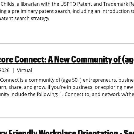
 Childs, a librarian with the USPTO Patent and Trademark R
ng a preliminary patent search, including an introduction 
patent search strategy.
core Connect: A New Community of (ag
 2026
Virtual
Connect is a community of (age 50+) entrepreneurs, busine
arn, share, and grow. If you're in business, or exploring ne
ity include the following:
1. Connect to, and network w/t
y Friendly Workplace Orientation - S