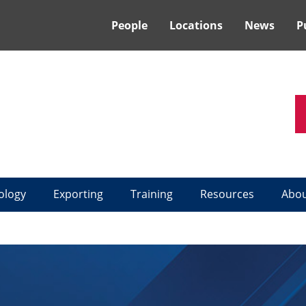
People
Locations
News
P
ology
Exporting
Training
Resources
Abo