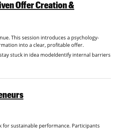
iven Offer Creation &
enue. This session introduces a psychology-
tion into a clear, profitable offer.
ay stuck in idea modeIdentify internal barriers
eneurs
for sustainable performance. Participants