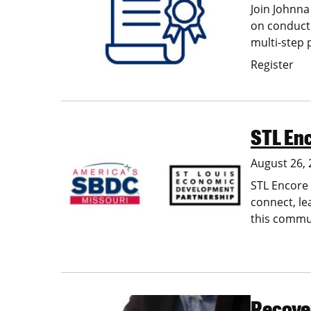
Join Johnna
on conducti
multi-step 
Register
STL En
Image
August 26,
STL Encore 
connect, le
this commun
Recover
Image