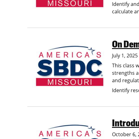
Identify an
calculate a
On Dema
Image
July 1, 202
This class w
strengths a
and regula
Identify res
Introdu
Image
October 6, 