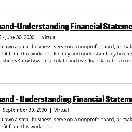
and-Understanding Financial Statem
5 - June 30, 2030
Virtual
 own a small business, serve on a nonprofit board, or make
nefit from this workshop!Identify and understand key busin
 sheetsKnow how to calculate and use financial ratios to 
and - Understanding Financial Statem
5 - September 30, 2030
Virtual
 own a small business, serve on a nonprofit board, or make
nefit from this workshop!