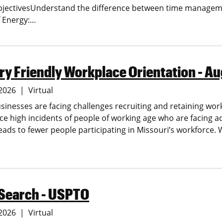
bjectivesUnderstand the difference between time manage
 Energy:…
y Friendly Workplace Orientation - Au
 2026
Virtual
sinesses are facing challenges recruiting and retaining wor
ce high incidents of people of working age who are facing a
leads to fewer people participating in Missouri’s workforce.
 Search - USPTO
 2026
Virtual