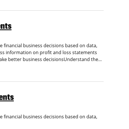
ents
 financial business decisions based on data,
ess information on profit and loss statements
make better business decisionsUnderstand the…
ents
 financial business decisions based on data,