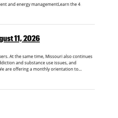
ment and energy managementLearn the 4
gust 11, 2026
kers. At the same time, Missouri also continues
ddiction and substance use issues, and
 We are offering a monthly orientation to…