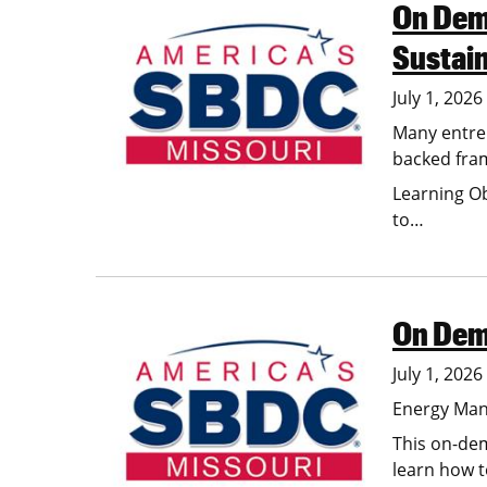
On Dema
Image
Sustai
July 1, 202
Many entrep
backed fram
Learning Ob
to…
On Dem
Image
July 1, 202
Energy Man
This on-de
learn how t