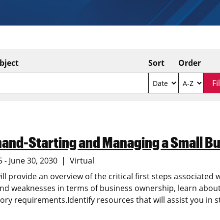
bject
Sort
Order
and-Starting and Managing a Small Bu
5 - June 30, 2030
Virtual
ill provide an overview of the critical first steps associated 
nd weaknesses in terms of business ownership, learn about 
ory requirements.Identify resources that will assist you in s