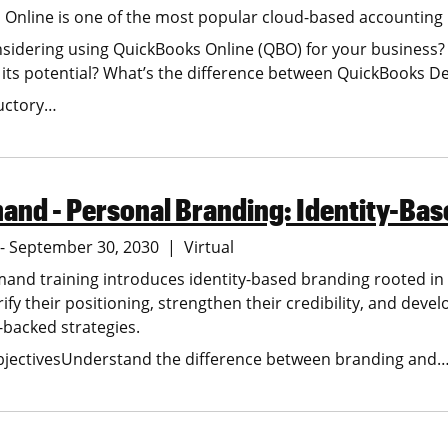
Online is one of the most popular cloud-based accounting
sidering using QuickBooks Online (QBO) for your business? O
its potential? What’s the difference between QuickBooks 
ductory…
nd - Personal Branding: Identity-Bas
6 - September 30, 2030
Virtual
and training introduces identity-based branding rooted in ps
arify their positioning, strengthen their credibility, and de
backed strategies.
bjectivesUnderstand the difference between branding and