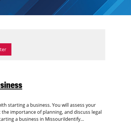
siness
with starting a business. You will assess your
the importance of planning, and discuss legal
tarting a business in MissouriIdentify…