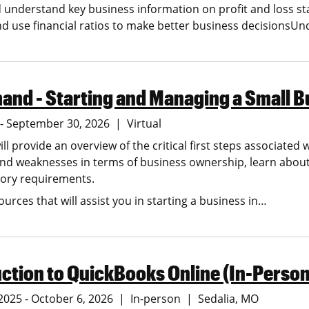
d understand key business information on profit and loss
nd use financial ratios to make better business decisionsU
nd - Starting and Managing a Small B
5 - September 30, 2026
Virtual
ill provide an overview of the critical first steps associated 
nd weaknesses in terms of business ownership, learn about 
tory requirements.
ources that will assist you in starting a business in…
ction to QuickBooks Online (In-Person
2025 - October 6, 2026
In-person
Sedalia
MO