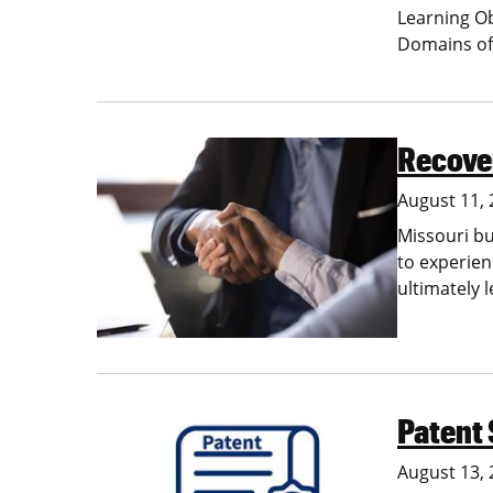
Learning O
Domains of
Recover
Image
August 11,
Missouri bu
to experien
ultimately 
Patent
Image
August 13,