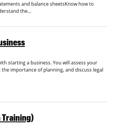
 statements and balance sheetsKnow how to
nderstand the…
usiness
with starting a business. You will assess your
the importance of planning, and discuss legal
 Training)