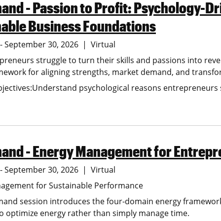
nd - Passion to Profit: Psychology-Dr
nable Business Foundations
6 - September 30, 2026
Virtual
reneurs struggle to turn their skills and passions into rev
ework for aligning strengths, market demand, and transforma
jectives:Understand psychological reasons entrepreneurs st
and - Energy Management for Entrepr
6 - September 30, 2026
Virtual
agement for Sustainable Performance
mand session introduces the four-domain energy framework 
o optimize energy rather than simply manage time.