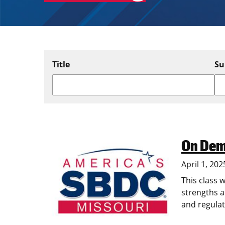
Title
Su
On Dem
Image
April 1, 202
This class w
strengths a
and regulat