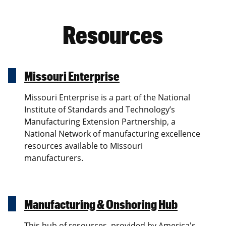
Resources
Missouri Enterprise
Missouri Enterprise is a part of the National
Institute of Standards and Technology’s
Manufacturing Extension Partnership, a
National Network of manufacturing excellence
resources available to Missouri
manufacturers.
Manufacturing & Onshoring Hub
This hub of resources, provided by America's