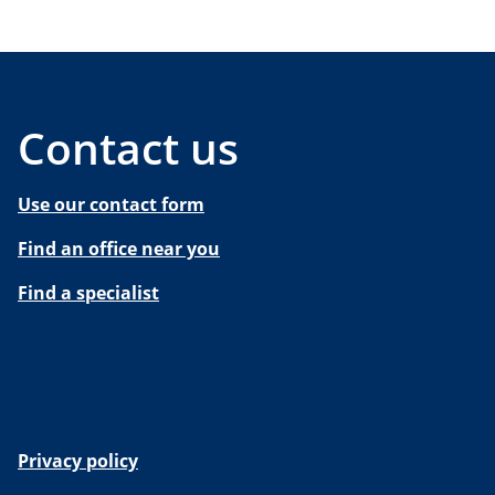
Contact us
Use our contact form
Find an office near you
Find a specialist
Privacy policy