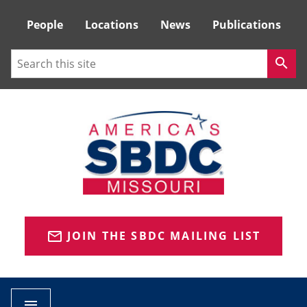
Tactical
People
Locations
News
Publications
Menu
Search
search
JOIN THE SBDC MAILING LIST
mail_outline
menu