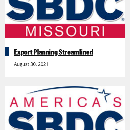
Export Planning Streamlined
August 30, 2021