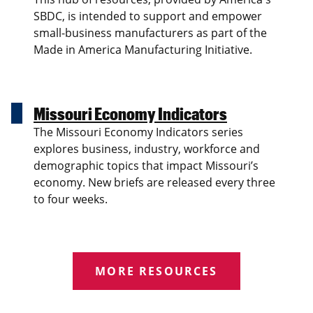
SBDC, is intended to support and empower
small-business manufacturers as part of the
Made in America Manufacturing Initiative.
Missouri Economy Indicators
The Missouri Economy Indicators series
explores business, industry, workforce and
demographic topics that impact Missouri’s
economy. New briefs are released every three
to four weeks.
MORE RESOURCES