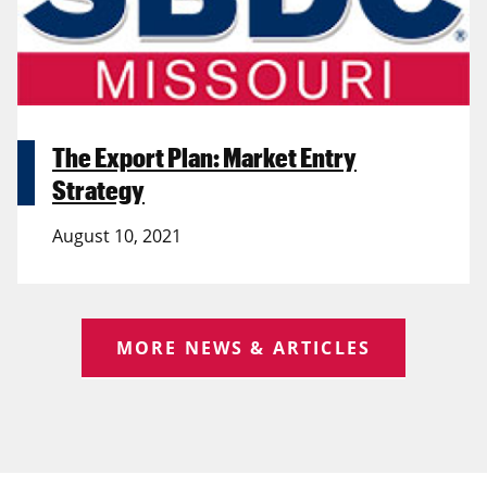
The Export Plan: Market Entry
Strategy
August 10, 2021
MORE NEWS & ARTICLES