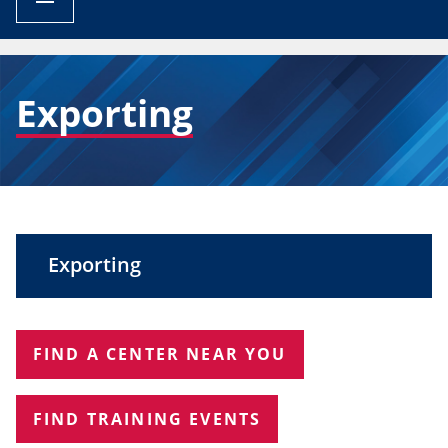
BREADCRUMB
Exporting
Exporting
FIND A CENTER NEAR YOU
FIND TRAINING EVENTS