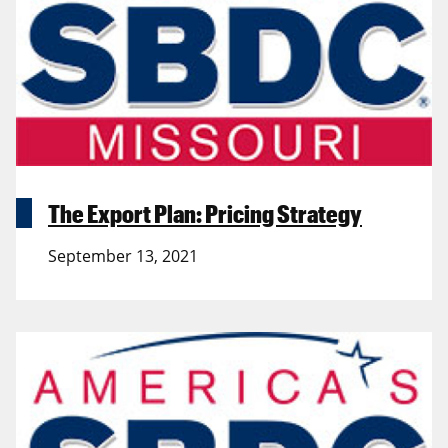
The Export Plan: Pricing Strategy
September 13, 2021