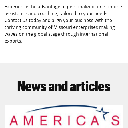
Experience the advantage of personalized, one-on-one
assistance and coaching, tailored to your needs.
Contact us today and align your business with the
thriving community of Missouri enterprises making
waves on the global stage through international
exports.
News and articles