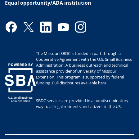
Equal opportunity/ADA institution
Facebook
Twitter
LinkedIn
YouTube
Instagram
The Missouri SBDC is funded in part through a
Cooperative Agreement with the U.S. Small Business
Administration. A business outreach and technical
assistance provider of University of Missouri
Extension. This program is supported by federal
funding.
Full disclosures available here
.
SBDC services are provided in a nondiscriminatory
way to all legal residents and citizens in the US.