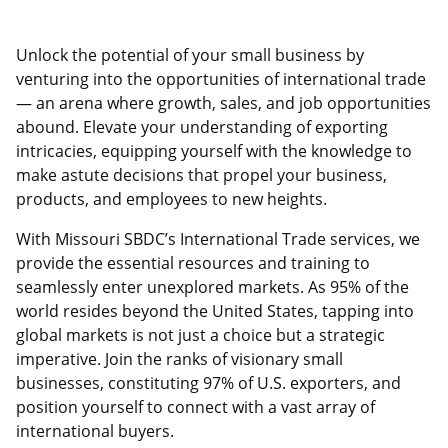
Unlock the potential of your small business by
venturing into the opportunities of international trade
— an arena where growth, sales, and job opportunities
abound. Elevate your understanding of exporting
intricacies, equipping yourself with the knowledge to
make astute decisions that propel your business,
products, and employees to new heights.
With Missouri SBDC’s International Trade services, we
provide the essential resources and training to
seamlessly enter unexplored markets. As 95% of the
world resides beyond the United States, tapping into
global markets is not just a choice but a strategic
imperative. Join the ranks of visionary small
businesses, constituting 97% of U.S. exporters, and
position yourself to connect with a vast array of
international buyers.