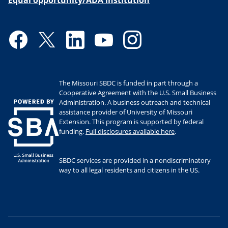
Equal opportunity/ADA institution
Facebook
Twitter
LinkedIn
YouTube
Instagram
The Missouri SBDC is funded in part through a
Cooperative Agreement with the U.S. Small Business
Administration. A business outreach and technical
assistance provider of University of Missouri
Extension. This program is supported by federal
funding.
Full disclosures available here
.
SBDC services are provided in a nondiscriminatory
way to all legal residents and citizens in the US.