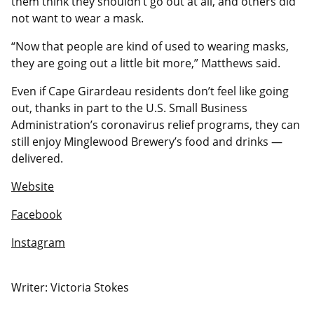
them think they shouldn’t go out at all, and others did
not want to wear a mask.
“Now that people are kind of used to wearing masks,
they are going out a little bit more,” Matthews said.
Even if Cape Girardeau residents don’t feel like going
out, thanks in part to the U.S. Small Business
Administration’s coronavirus relief programs, they can
still enjoy Minglewood Brewery’s food and drinks —
delivered.
Website
Facebook
Instagram
Writer: Victoria Stokes