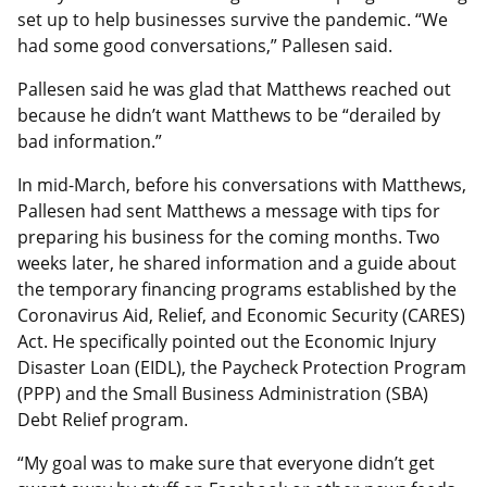
set up to help businesses survive the pandemic. “We
had some good conversations,” Pallesen said.
Pallesen said he was glad that Matthews reached out
because he didn’t want Matthews to be “derailed by
bad information.”
In mid-March, before his conversations with Matthews,
Pallesen had sent Matthews a message with tips for
preparing his business for the coming months. Two
weeks later, he shared information and a guide about
the temporary financing programs established by the
Coronavirus Aid, Relief, and Economic Security (CARES)
Act
. He specifically pointed out the Economic Injury
Disaster Loan (EIDL), the Paycheck Protection Program
(PPP) and the Small Business Administration (SBA)
Debt Relief program.
“My goal was to make sure that everyone didn’t get