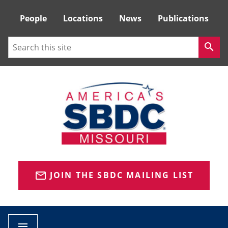
Tactical
People
Locations
News
Publications
Menu
Search
search
JOIN THE SBDC MAILING LIST
mail_outline
menu