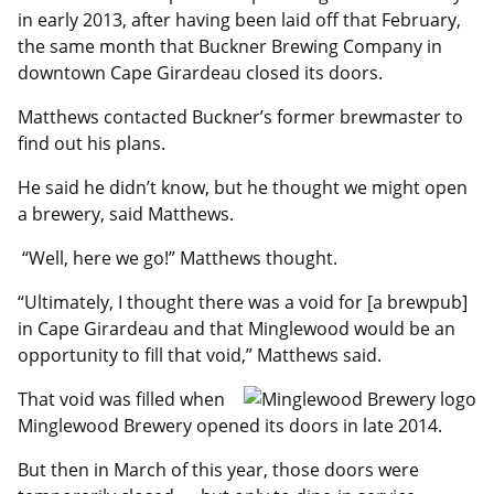
in early 2013, after having been laid off that February,
the same month that Buckner Brewing Company in
downtown Cape Girardeau closed its doors.
Matthews contacted Buckner’s former brewmaster to
find out his plans.
He said he didn’t know, but he thought we might open
a brewery, said Matthews.
“Well, here we go!” Matthews thought.
“Ultimately, I thought there was a void for [a brewpub]
in Cape Girardeau and that Minglewood would be an
opportunity to fill that void,” Matthews said.
That void was filled when
Minglewood Brewery opened its doors in late 2014.
But then in March of this year, those doors were