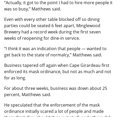
“Actually, it got to the point I had to hire more people it
was so busy,” Matthews said.
Even with every other table blocked off so dining
parties could be seated 6 feet apart, Minglewood
Brewery had a record week during the first seven
weeks of reopening for dine-in service.
“I think it was an indication that people — wanted to
get back to the state of normalcy,” Matthews said.
Business tapered off again when Cape Girardeau first
enforced its mask ordinance, but not as much and not
for as long.
For about three weeks, business was down about 25
percent, Matthews said.
He speculated that the enforcement of the mask
ordinance initially scared a lot of people and made