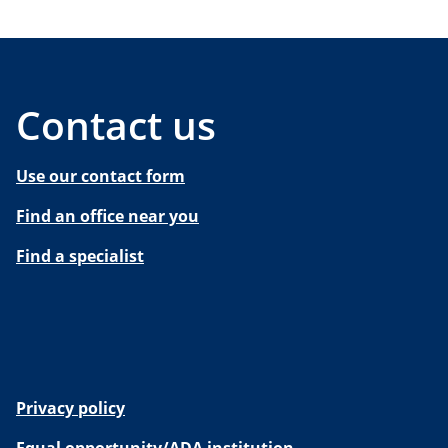
Contact us
Use our contact form
Find an office near you
Find a specialist
Privacy policy