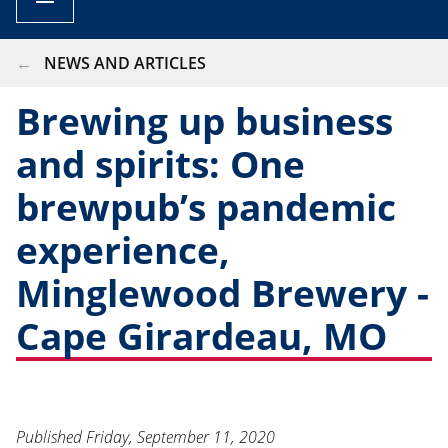
BREADCRUMB
NEWS AND ARTICLES
Brewing up business
and spirits: One
brewpub’s pandemic
experience,
Minglewood Brewery -
Cape Girardeau, MO
Published
Friday, September 11, 2020