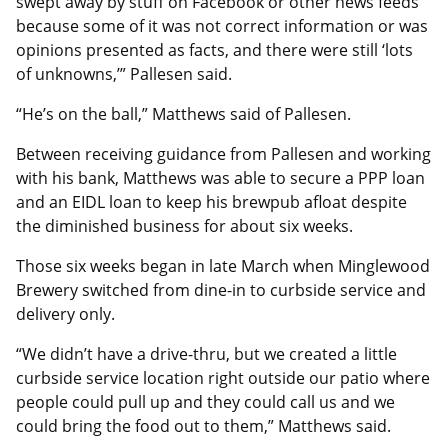
swept away by stuff on Facebook or other news feeds
because some of it was not correct information or was
opinions presented as facts, and there were still ‘lots
of unknowns,’” Pallesen said.
“He’s on the ball,” Matthews said of Pallesen.
Between receiving guidance from Pallesen and working
with his bank, Matthews was able to secure a PPP loan
and an EIDL loan to keep his brewpub afloat despite
the diminished business for about six weeks.
Those six weeks began in late March when Minglewood
Brewery switched from dine-in to curbside service and
delivery only.
“We didn’t have a drive-thru, but we created a little
curbside service location right outside our patio where
people could pull up and they could call us and we
could bring the food out to them,” Matthews said.