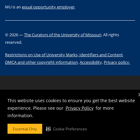
MU is an
equal opportunity employer
.
©
2026
—
The Curators of the University of Missouri
. All rights
reserved.
Restrictions on Use of University Marks, Identifiers and Content
.
DMCA and other copyright information
.
Accessibility,
Privacy policy.
This website uses cookies to ensure you get the best website
experience. Please see our
Privacy Policy
for more
information.
Essential Only
Cookie Preferences