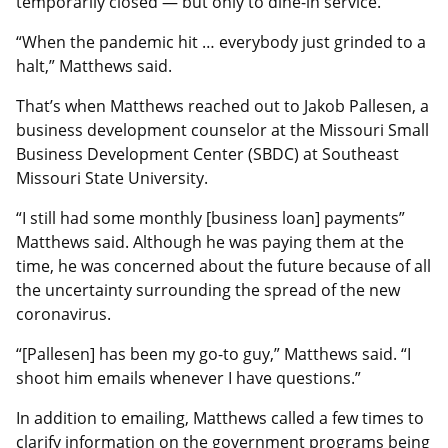
temporarily closed — but only to dine-in service.
“When the pandemic hit … everybody just grinded to a
halt,” Matthews said.
That’s when Matthews reached out to Jakob Pallesen, a
business development counselor at the Missouri Small
Business Development Center (SBDC) at Southeast
Missouri State University.
“I still had some monthly [business loan] payments”
Matthews said. Although he was paying them at the
time, he was concerned about the future because of all
the uncertainty surrounding the spread of the new
coronavirus.
“[Pallesen] has been my go-to guy,” Matthews said. “I
shoot him emails whenever I have questions.”
In addition to emailing, Matthews called a few times to
clarify information on the government programs being