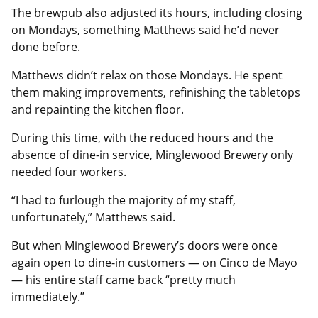
The brewpub also adjusted its hours, including closing
on Mondays, something Matthews said he’d never
done before.
Matthews didn’t relax on those Mondays. He spent
them making improvements, refinishing the tabletops
and repainting the kitchen floor.
During this time, with the reduced hours and the
absence of dine-in service, Minglewood Brewery only
needed four workers.
“I had to furlough the majority of my staff,
unfortunately,” Matthews said.
But when Minglewood Brewery’s doors were once
again open to dine-in customers — on Cinco de Mayo
— his entire staff came back “pretty much
immediately.”