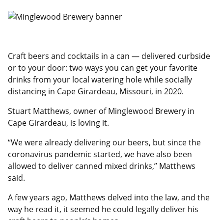
Craft beers and cocktails in a can — delivered curbside
or to your door: two ways you can get your favorite
drinks from your local watering hole while socially
distancing in Cape Girardeau, Missouri, in 2020.
Stuart Matthews, owner of Minglewood Brewery in
Cape Girardeau, is loving it.
“We were already delivering our beers, but since the
coronavirus pandemic started, we have also been
allowed to deliver canned mixed drinks,” Matthews
said.
A few years ago, Matthews delved into the law, and the
way he read it, it seemed he could legally deliver his