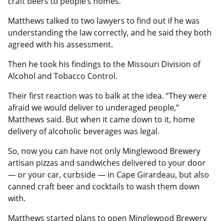
craft beers to people’s homes.
Matthews talked to two lawyers to find out if he was
understanding the law correctly, and he said they both
agreed with his assessment.
Then he took his findings to the Missouri Division of
Alcohol and Tobacco Control.
Their first reaction was to balk at the idea. “They were
afraid we would deliver to underaged people,”
Matthews said. But when it came down to it, home
delivery of alcoholic beverages was legal.
So, now you can have not only Minglewood Brewery
artisan pizzas and sandwiches delivered to your door
— or your car, curbside — in Cape Girardeau, but also
canned craft beer and cocktails to wash them down
with.
Matthews started plans to open Minglewood Brewery