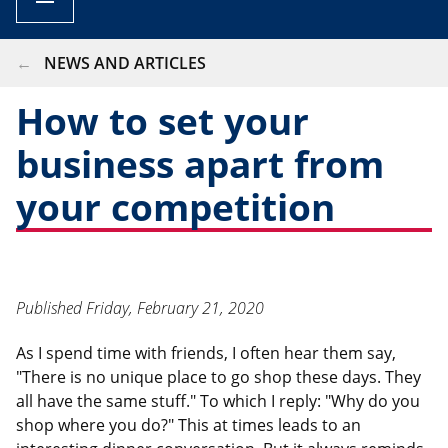
BREADCRUMB
NEWS AND ARTICLES
How to set your
business apart from
your competition
Published
Friday, February 21, 2020
As I spend time with friends, I often hear them say,
"There is no unique place to go shop these days. They
all have the same stuff." To which I reply: "Why do you
shop where you do?" This at times leads to an