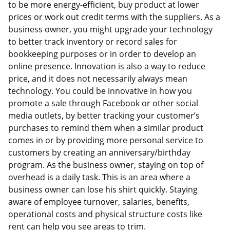
to be more energy-efficient, buy product at lower
prices or work out credit terms with the suppliers. As a
business owner, you might upgrade your technology
to better track inventory or record sales for
bookkeeping purposes or in order to develop an
online presence. Innovation is also a way to reduce
price, and it does not necessarily always mean
technology. You could be innovative in how you
promote a sale through Facebook or other social
media outlets, by better tracking your customer’s
purchases to remind them when a similar product
comes in or by providing more personal service to
customers by creating an anniversary/birthday
program. As the business owner, staying on top of
overhead is a daily task. This is an area where a
business owner can lose his shirt quickly. Staying
aware of employee turnover, salaries, benefits,
operational costs and physical structure costs like
rent can help you see areas to trim.