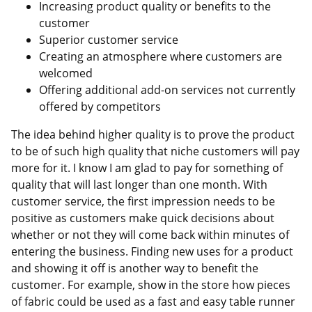
Increasing product quality or benefits to the
customer
Superior customer service
Creating an atmosphere where customers are
welcomed
Offering additional add-on services not currently
offered by competitors
The idea behind higher quality is to prove the product
to be of such high quality that niche customers will pay
more for it. I know I am glad to pay for something of
quality that will last longer than one month. With
customer service, the first impression needs to be
positive as customers make quick decisions about
whether or not they will come back within minutes of
entering the business. Finding new uses for a product
and showing it off is another way to benefit the
customer. For example, show in the store how pieces
of fabric could be used as a fast and easy table runner