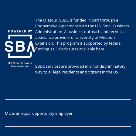
The Missouri SBDC is funded in part through a
Cooperative Agreement with the U.S. Small Business
Administration. A business outreach and technical
assistance provider of University of Missouri
Extension. This program is supported by federal
funding.
Full disclosures available here
.
SBDC services are provided in a nondiscriminatory
way to all legal residents and citizens in the US.
MU is an
equal opportunity employer
.