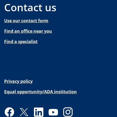
Contact us
Use our contact form
Find an office near you
Find a specialist
Privacy policy
Equal opportunity/ADA institution
Facebook
Twitter
LinkedIn
YouTube
Instagram