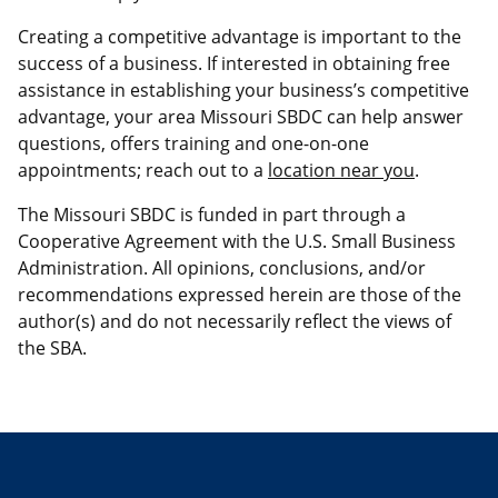
Creating a competitive advantage is important to the
success of a business. If interested in obtaining free
assistance in establishing your business’s competitive
advantage, your area Missouri SBDC can help answer
questions, offers training and one-on-one
appointments; reach out to a
location near you
.
The Missouri SBDC is funded in part through a
Cooperative Agreement with the U.S. Small Business
Administration. All opinions, conclusions, and/or
recommendations expressed herein are those of the
author(s) and do not necessarily reflect the views of
the SBA.