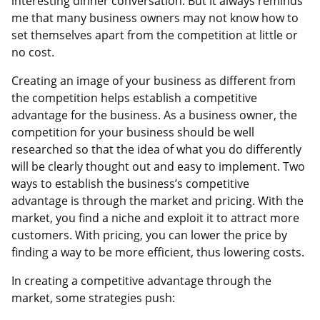
interesting dinner conversation. But it always reminds
me that many business owners may not know how to
set themselves apart from the competition at little or
no cost.
Creating an image of your business as different from
the competition helps establish a competitive
advantage for the business. As a business owner, the
competition for your business should be well
researched so that the idea of what you do differently
will be clearly thought out and easy to implement. Two
ways to establish the business’s competitive
advantage is through the market and pricing. With the
market, you find a niche and exploit it to attract more
customers. With pricing, you can lower the price by
finding a way to be more efficient, thus lowering costs.
In creating a competitive advantage through the
market, some strategies push: