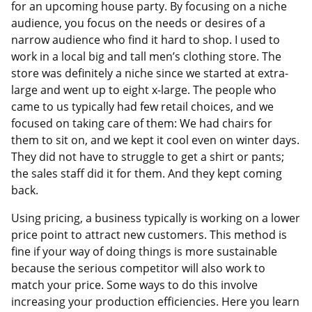
for an upcoming house party. By focusing on a niche
audience, you focus on the needs or desires of a
narrow audience who find it hard to shop. I used to
work in a local big and tall men’s clothing store. The
store was definitely a niche since we started at extra-
large and went up to eight x-large. The people who
came to us typically had few retail choices, and we
focused on taking care of them: We had chairs for
them to sit on, and we kept it cool even on winter days.
They did not have to struggle to get a shirt or pants;
the sales staff did it for them. And they kept coming
back.
Using pricing, a business typically is working on a lower
price point to attract new customers. This method is
fine if your way of doing things is more sustainable
because the serious competitor will also work to
match your price. Some ways to do this involve
increasing your production efficiencies. Here you learn