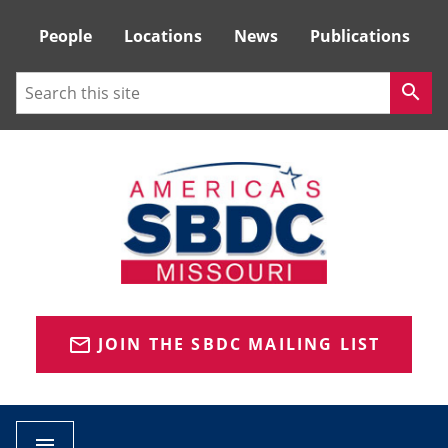
Tactical
People
Locations
News
Publications
Menu
Search
search
JOIN THE SBDC MAILING LIST
mail_outline
menu