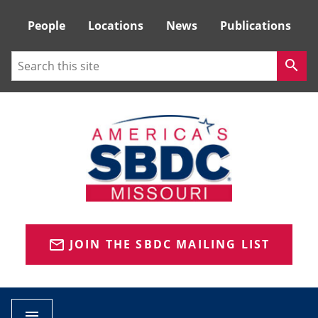
Tactical
People
Locations
News
Publications
Menu
Search
search
JOIN THE SBDC MAILING LIST
mail_outline
menu