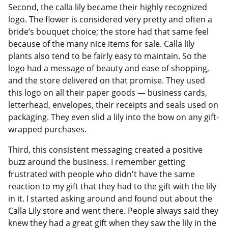
Second, the calla lily became their highly recognized
logo. The flower is considered very pretty and often a
bride’s bouquet choice; the store had that same feel
because of the many nice items for sale. Calla lily
plants also tend to be fairly easy to maintain. So the
logo had a message of beauty and ease of shopping,
and the store delivered on that promise. They used
this logo on all their paper goods — business cards,
letterhead, envelopes, their receipts and seals used on
packaging. They even slid a lily into the bow on any gift-
wrapped purchases.
Third, this consistent messaging created a positive
buzz around the business. I remember getting
frustrated with people who didn't have the same
reaction to my gift that they had to the gift with the lily
in it. I started asking around and found out about the
Calla Lily store and went there. People always said they
knew they had a great gift when they saw the lily in the