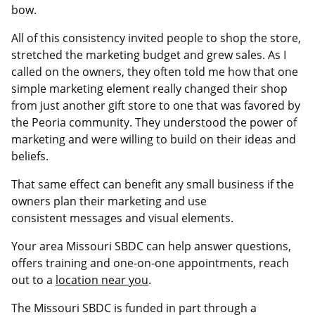
bow.
All of this consistency invited people to shop the store,
stretched the marketing budget and grew sales. As I
called on the owners, they often told me how that one
simple marketing element really changed their shop
from just another gift store to one that was favored by
the Peoria community. They understood the power of
marketing and were willing to build on their ideas and
beliefs.
That same effect can benefit any small business if the
owners plan their marketing and use
consistent messages and visual elements.
Your area Missouri SBDC can help answer questions,
offers training and one-on-one appointments, reach
out to a
location near you
.
The Missouri SBDC is funded in part through a