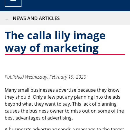
BREADCRUMB
NEWS AND ARTICLES
The calla lily image
way of marketing
Published
Wednesday, February 19, 2020
Many small businesses advertise because they know
they should. Only a few put any planning into the ads
beyond what they want to say. This lack of planning
causes the business owner to miss out on some of the
best advantages of advertising.
A business’s advertising sends a message to the target