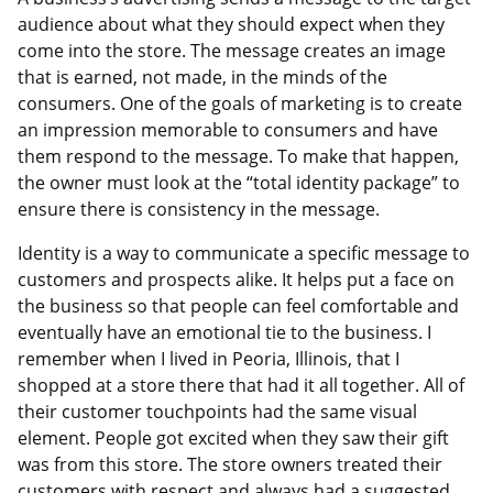
audience about what they should expect when they
come into the store. The message creates an image
that is earned, not made, in the minds of the
consumers. One of the goals of marketing is to create
an impression memorable to consumers and have
them respond to the message. To make that happen,
the owner must look at the “total identity package” to
ensure there is consistency in the message.
Identity is a way to communicate a specific message to
customers and prospects alike. It helps put a face on
the business so that people can feel comfortable and
eventually have an emotional tie to the business. I
remember when I lived in Peoria, Illinois, that I
shopped at a store there that had it all together. All of
their customer touchpoints had the same visual
element. People got excited when they saw their gift
was from this store. The store owners treated their
customers with respect and always had a suggested