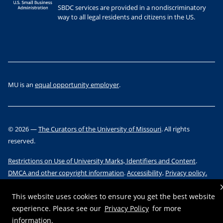
SBDC services are provided in a nondiscriminatory
way to all legal residents and citizens in the US.
MU is an
equal opportunity employer
.
©
2026
—
The Curators of the University of Missouri
. All rights
reserved.
Restrictions on Use of University Marks, Identifiers and Content
.
DMCA and other copyright information
.
Accessibility,
Privacy policy.
This website uses cookies to ensure you get the best website
experience. Please see our
Privacy Policy
for more
information.