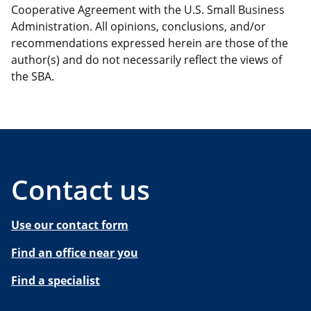
Cooperative Agreement with the U.S. Small Business
Administration. All opinions, conclusions, and/or
recommendations expressed herein are those of the
author(s) and do not necessarily reflect the views of
the SBA.
Contact us
Use our contact form
Find an office near you
Find a specialist