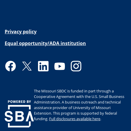
Privacy policy
Equal opportunity/ADA institution
Facebook
Twitter
LinkedIn
YouTube
Instagram
The Missouri SBDC is funded in part through a
Cooperative Agreement with the U.S. Small Business
Administration. A business outreach and technical
assistance provider of University of Missouri
Extension. This program is supported by federal
funding.
Full disclosures available here
.