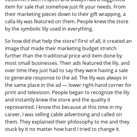
item for sale that somehow just fit your needs. From
their marketing pieces down to their gift wrapping, a
calla lily was featured on them. People knew the store
by the symbolic lily used in everything.
So how did that help the store? First of all, it created an
image that made their marketing budget stretch
further than the traditional price and item done by
most small businesses. Their ads featured the lily, and
over time they just had to say they were having a sale
to generate response to the ad. The lily was always in
the same place in the ad — lower right-hand corner for
print and television. People began to recognize the lily
and instantly knew the store and the quality it
represented. I know this because at this time in my
career, I was selling cable advertising and called on
them. They explained their philosophy to me and they
stuck by it no matter how hard I tried to change it.