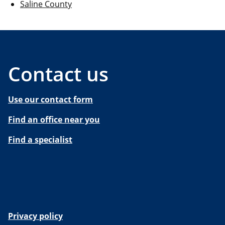
Saline County
Contact us
Use our contact form
Find an office near you
Find a specialist
Privacy policy