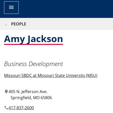
menu
BREADCRUMB
PEOPLE
Amy Jackson
Business Development
Missouri SBDC at Missouri State University (MSU)
405 N. Jefferson Ave.
location_on
Springfield
MO
65806
417-837-2600
phone