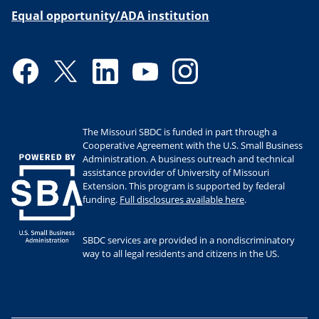
Equal opportunity/ADA institution
Facebook
Twitter
LinkedIn
YouTube
Instagram
The Missouri SBDC is funded in part through a
Cooperative Agreement with the U.S. Small Business
Administration. A business outreach and technical
assistance provider of University of Missouri
Extension. This program is supported by federal
funding.
Full disclosures available here
.
SBDC services are provided in a nondiscriminatory
way to all legal residents and citizens in the US.