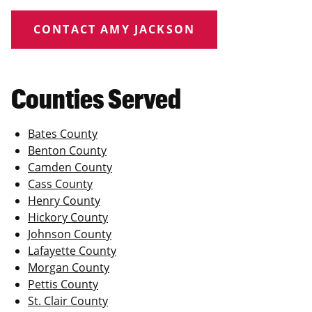
CONTACT AMY JACKSON
Counties Served
Bates County
Benton County
Camden County
Cass County
Henry County
Hickory County
Johnson County
Lafayette County
Morgan County
Pettis County
St. Clair County