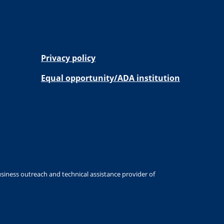
Privacy policy
Equal opportunity/ADA institution
siness outreach and technical assistance provider of