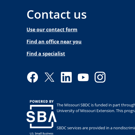
Contact us
Use our contact form
Find an office near you
Find a specialist
Facebook
Twitter
LinkedIn
YouTube
Instagram
The Missouri SBDC is funded in part through
University of Missouri Extension. This prog
SBDC services are provided in a nondiscrimina