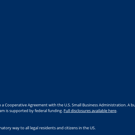
 a Cooperative Agreement with the U.S. Small Business Administration. A bu
ram is supported by federal funding.
Full disclosures available here
.
tory way to all legal residents and citizens in the US.