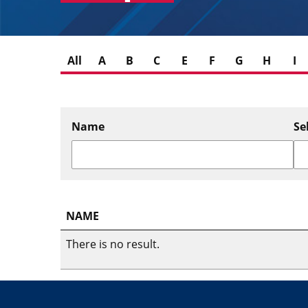
All
A
B
C
E
F
G
H
I
Name
Se
NAME
There is no result.