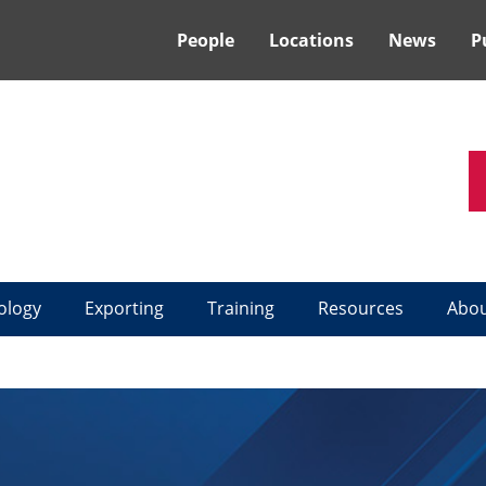
People
Locations
News
P
ology
Exporting
Training
Resources
Abo