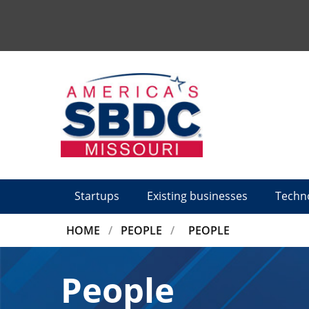
Tactical
Menu
Startups
Existing businesses
Techn
BREADCRUMB
HOME
PEOPLE
PEOPLE
People