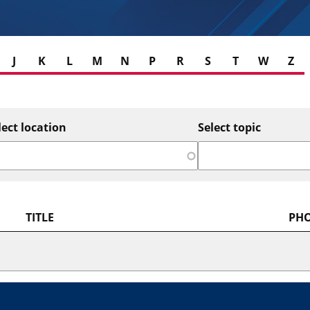
J
K
L
M
N
P
R
S
T
W
Z
lect location
Select topic
TITLE
PH