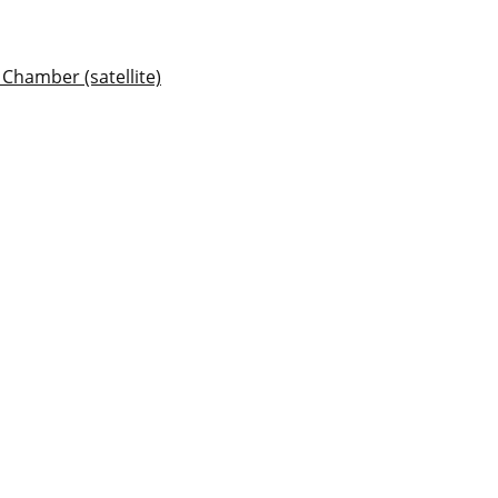
Chamber (satellite)