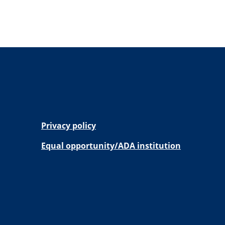
Privacy policy
Equal opportunity/ADA institution