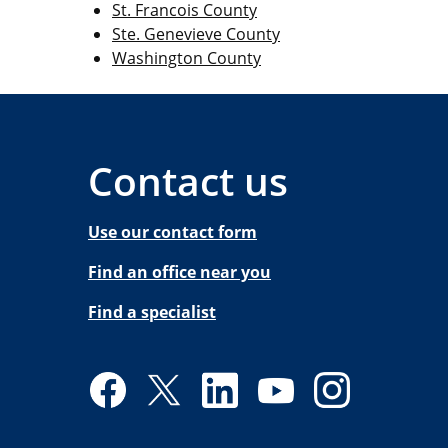
St. Francois County
Ste. Genevieve County
Washington County
Contact us
Use our contact form
Find an office near you
Find a specialist
Facebook
Twitter
LinkedIn
YouTube
Instagram