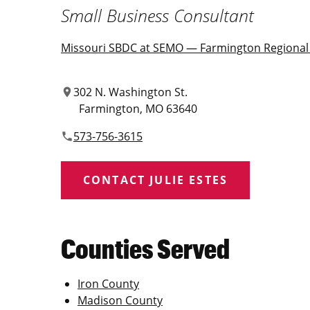
Small Business Consultant
Missouri SBDC at SEMO — Farmington Regional 
302 N. Washington St.
location_on
Farmington
MO
63640
573-756-3615
phone
CONTACT JULIE ESTES
Counties Served
Iron County
Madison County