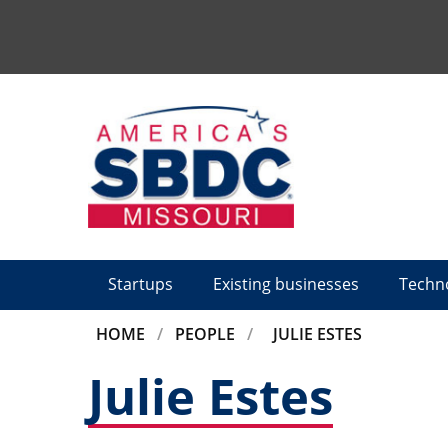
Tactical
Menu
Startups
Existing businesses
Techn
BREADCRUMB
HOME
PEOPLE
JULIE ESTES
Julie Estes