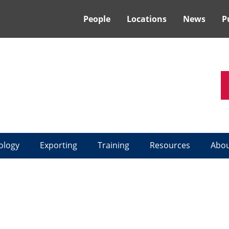
People
Locations
News
P
ology
Exporting
Training
Resources
Abo