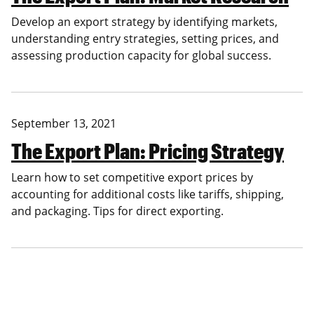
Develop an export strategy by identifying markets,
understanding entry strategies, setting prices, and
assessing production capacity for global success.
September 13, 2021
The Export Plan: Pricing Strategy
Learn how to set competitive export prices by
accounting for additional costs like tariffs, shipping,
and packaging. Tips for direct exporting.