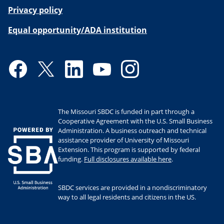
Privacy policy
Equal opportunity/ADA institution
Facebook
Twitter
LinkedIn
YouTube
Instagram
The Missouri SBDC is funded in part through a
Cooperative Agreement with the U.S. Small Business
Administration. A business outreach and technical
assistance provider of University of Missouri
Extension. This program is supported by federal
funding.
Full disclosures available here
.
SBDC services are provided in a nondiscriminatory
way to all legal residents and citizens in the US.