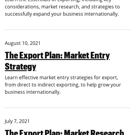
considerations, market research, and strategies to
successfully expand your business internationally.
August 10, 2021
The Export Plan: Market Entry
Strategy
Learn effective market entry strategies for export,
from direct to indirect exporting, to help grow your
business internationally.
July 7, 2021
The Export Plan: Market Research