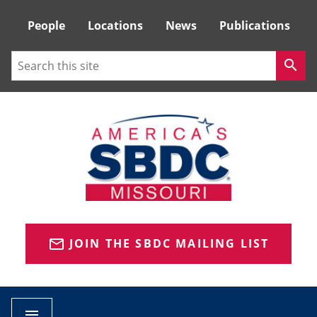
Tactical
People
Locations
News
Publications
Menu
Search
search
JOIN THE SBDC MAILING LIST
mail_outline
menu