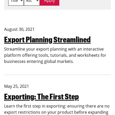
August 30, 2021
Export Planning Streamlined
Streamline your export planning with an interactive
platform offering tools, tutorials, and worksheets for
businesses entering global markets.
May 25, 2021
Exporting: The First Step
Learn the first step in exporting: ensuring there are no
export restrictions on your product before expanding