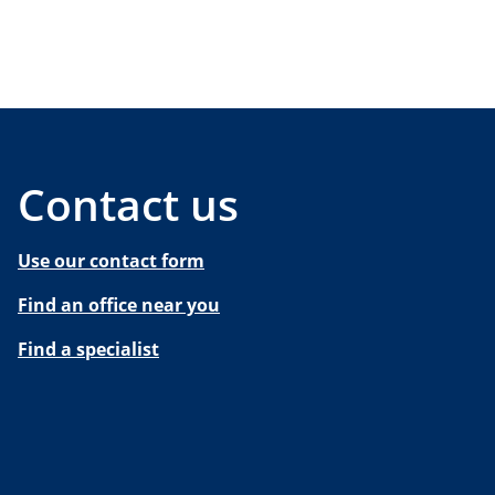
Contact us
Use our contact form
Find an office near you
Find a specialist