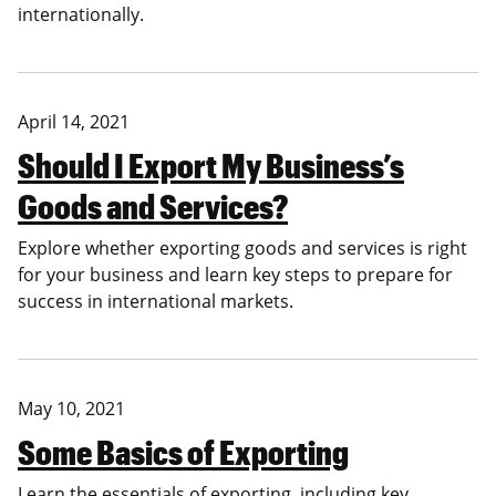
internationally.
April 14, 2021
Should I Export My Business’s
Goods and Services?
Explore whether exporting goods and services is right
for your business and learn key steps to prepare for
success in international markets.
May 10, 2021
Some Basics of Exporting
Learn the essentials of exporting, including key