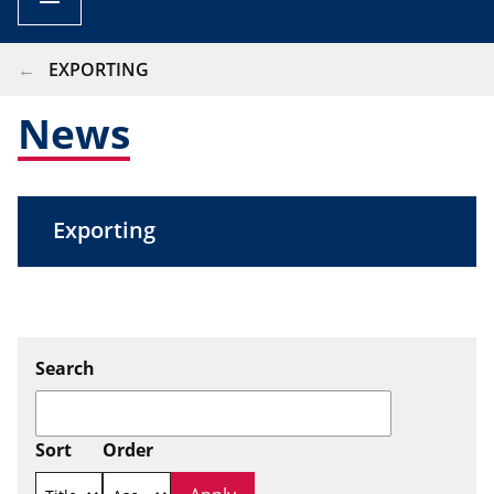
BREADCRUMB
EXPORTING
News
Exporting
Search
Sort
Order