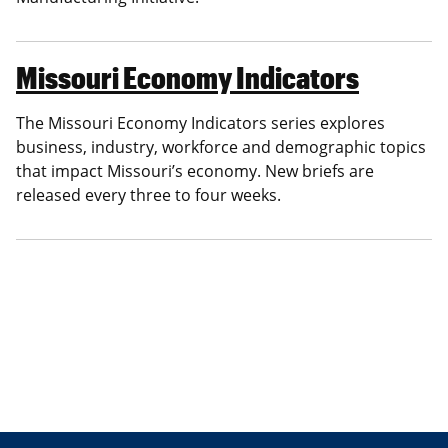
Missouri Economy Indicators
The Missouri Economy Indicators series explores
business, industry, workforce and demographic topics
that impact Missouri’s economy. New briefs are
released every three to four weeks.