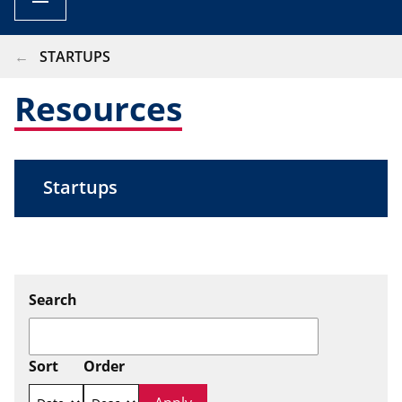
BREADCRUMB
STARTUPS
Resources
Startups
Search
Sort
Order