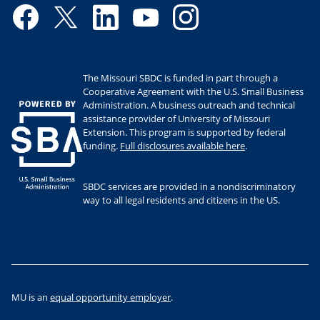
Facebook
Twitter
LinkedIn
YouTube
Instagram
The Missouri SBDC is funded in part through a
Cooperative Agreement with the U.S. Small Business
Administration. A business outreach and technical
assistance provider of University of Missouri
Extension. This program is supported by federal
funding.
Full disclosures available here
.
SBDC services are provided in a nondiscriminatory
way to all legal residents and citizens in the US.
MU is an
equal opportunity employer
.