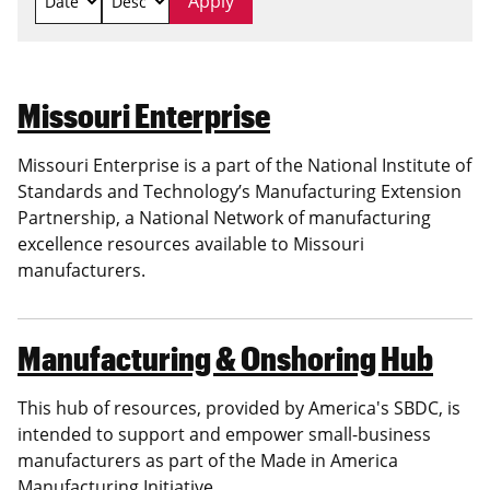
Missouri Enterprise
Missouri Enterprise is a part of the National Institute of
Standards and Technology’s Manufacturing Extension
Partnership, a National Network of manufacturing
excellence resources available to Missouri
manufacturers.
Manufacturing & Onshoring Hub
This hub of resources, provided by America's SBDC, is
intended to support and empower small-business
manufacturers as part of the Made in America
Manufacturing Initiative.