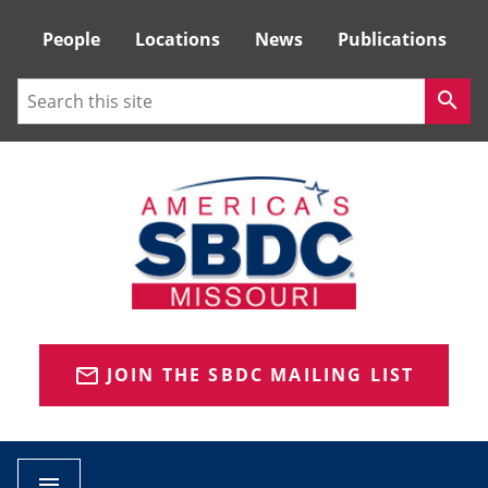
Tactical
People
Locations
News
Publications
Menu
Search
search
JOIN THE SBDC MAILING LIST
mail_outline
menu