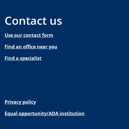
Contact us
Use our contact form
Find an office near you
Find a specialist
Privacy policy
Equal opportunity/ADA institution