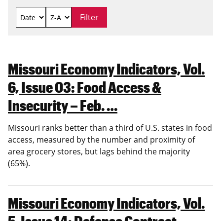
Missouri Economy Indicators, Vol.
6, Issue 03: Food Access &
Insecurity – Feb. …
Missouri ranks better than a third of U.S. states in food
access, measured by the number and proximity of
area grocery stores, but lags behind the majority
(65%).
Missouri Economy Indicators, Vol.
5, Issue 14: Defense Contract