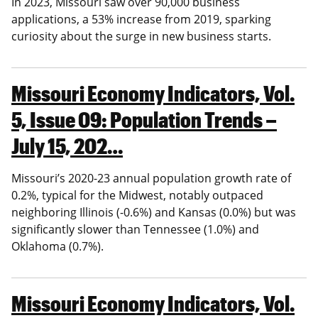
In 2023, Missouri saw over 90,000 business
applications, a 53% increase from 2019, sparking
curiosity about the surge in new business starts.
Missouri Economy Indicators, Vol.
5, Issue 09: Population Trends –
July 15, 202…
Missouri’s 2020-23 annual population growth rate of
0.2%, typical for the Midwest, notably outpaced
neighboring Illinois (-0.6%) and Kansas (0.0%) but was
significantly slower than Tennessee (1.0%) and
Oklahoma (0.7%).
Missouri Economy Indicators, Vol.