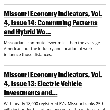
Missouri Economy Indicators, Vol.
4, Issue 14: Commuting Patterns
and Hybrid Wo…
Missourians commute fewer miles than the average
American, but the industry and location of work
influence those distances.
Missouri Economy Indicators, Vol.
4, Issue 13: Electric Vehicle
Investments and…
With nearly 18,000 registered EVs, Missouri ranks 25th
with just under half of one percent of the nation’s total