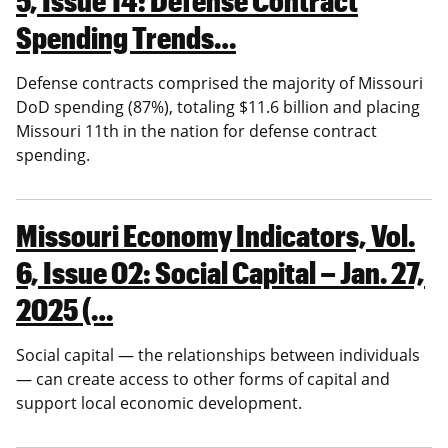
Spending Trends…
Defense contracts comprised the majority of Missouri
DoD spending (87%), totaling $11.6 billion and placing
Missouri 11th in the nation for defense contract
spending.
Missouri Economy Indicators, Vol.
6, Issue 02: Social Capital – Jan. 27,
2025 (…
Social capital — the relationships between individuals
— can create access to other forms of capital and
support local economic development.