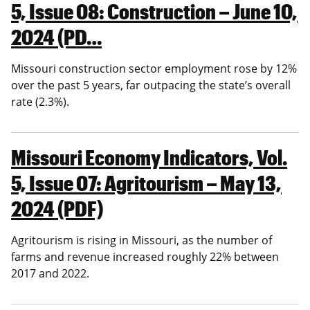
5, Issue 08: Construction – June 10,
2024 (PD…
Missouri construction sector employment rose by 12%
over the past 5 years, far outpacing the state’s overall
rate (2.3%).
Missouri Economy Indicators, Vol.
5, Issue 07: Agritourism – May 13,
2024 (PDF)
Agritourism is rising in Missouri, as the number of
farms and revenue increased roughly 22% between
2017 and 2022.