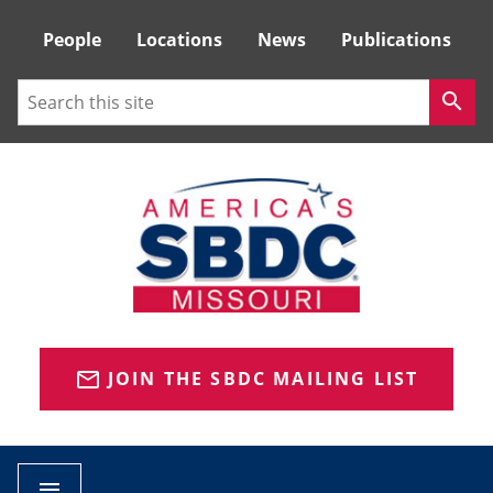
Tactical
People
Locations
News
Publications
Menu
Search
search
JOIN THE SBDC MAILING LIST
mail_outline
menu