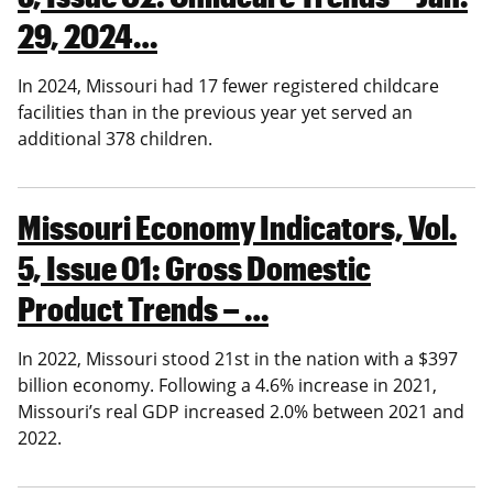
29, 2024…
In 2024, Missouri had 17 fewer registered childcare
facilities than in the previous year yet served an
additional 378 children.
Missouri Economy Indicators, Vol.
5, Issue 01: Gross Domestic
Product Trends – …
In 2022, Missouri stood 21st in the nation with a $397
billion economy. Following a 4.6% increase in 2021,
Missouri’s real GDP increased 2.0% between 2021 and
2022.