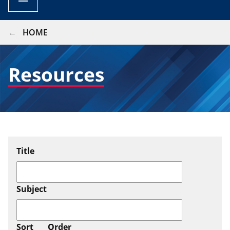
BREADCRUMB
HOME
Resources
Title
Subject
Sort
Order