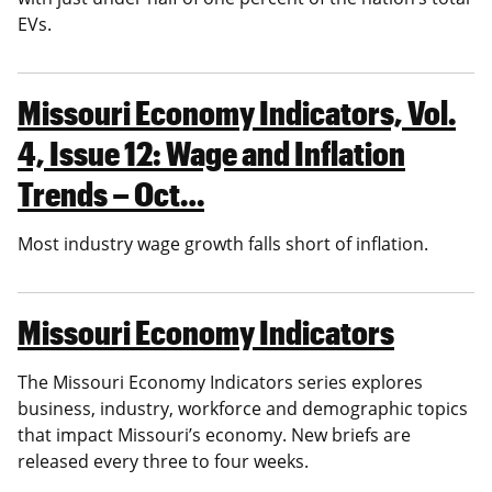
EVs.
Missouri Economy Indicators, Vol.
4, Issue 12: Wage and Inflation
Trends – Oct…
Most industry wage growth falls short of inflation.
Missouri Economy Indicators
The Missouri Economy Indicators series explores
business, industry, workforce and demographic topics
that impact Missouri’s economy. New briefs are
released every three to four weeks.