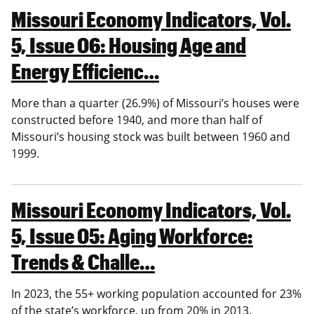
Missouri Economy Indicators, Vol.
5, Issue 06: Housing Age and
Energy Efficienc…
More than a quarter (26.9%) of Missouri’s houses were
constructed before 1940, and more than half of
Missouri’s housing stock was built between 1960 and
1999.
Missouri Economy Indicators, Vol.
5, Issue 05: Aging Workforce:
Trends & Challe…
In 2023, the 55+ working population accounted for 23%
of the state’s workforce, up from 20% in 2013.