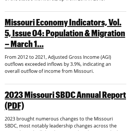
Missouri Economy Indicators, Vol.
5, Issue 04: Population & Migration
– March 1…
From 2012 to 2021, Adjusted Gross Income (AGI)
outflows exceeded inflows by 3.9%, indicating an
overall outflow of income from Missouri.
2023 Missouri SBDC Annual Report
(PDF)
2023 brought numerous changes to the Missouri
SBDC, most notably leadership changes across the