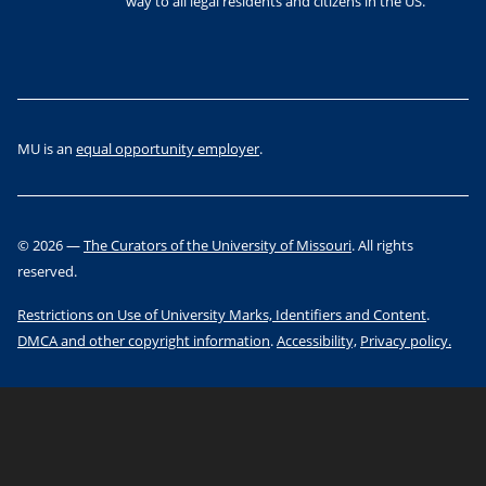
way to all legal residents and citizens in the US.
MU is an
equal opportunity employer
.
©
2026
—
The Curators of the University of Missouri
. All rights
reserved.
Restrictions on Use of University Marks, Identifiers and Content
.
DMCA and other copyright information
.
Accessibility,
Privacy policy.