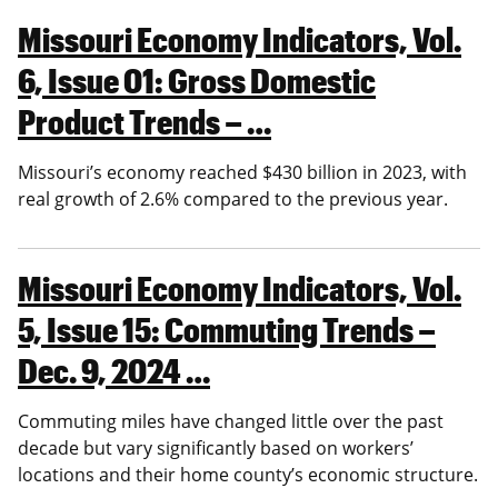
Missouri Economy Indicators, Vol.
6, Issue 01: Gross Domestic
Product Trends – …
Missouri’s economy reached $430 billion in 2023, with
real growth of 2.6% compared to the previous year.
Missouri Economy Indicators, Vol.
5, Issue 15: Commuting Trends –
Dec. 9, 2024 …
Commuting miles have changed little over the past
decade but vary significantly based on workers’
locations and their home county’s economic structure.