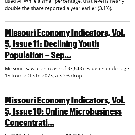
used AI. While a small percentage, that level is nearly
double the share reported a year earlier (3.1%).
Missouri Economy Indicators, Vol.
5, Issue 11: Declining Youth
Population – Sep…
Missouri saw a decrease of 37,648 residents under age
15 from 2013 to 2023, a 3.2% drop.
Missouri Economy Indicators, Vol.
5, Issue 10: Online Microbusiness
Concentrati…