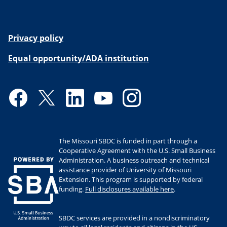
Privacy policy
Equal opportunity/ADA institution
Facebook
Twitter
LinkedIn
YouTube
Instagram
The Missouri SBDC is funded in part through a
Cooperative Agreement with the U.S. Small Business
Administration. A business outreach and technical
assistance provider of University of Missouri
Extension. This program is supported by federal
funding.
Full disclosures available here
.
SBDC services are provided in a nondiscriminatory