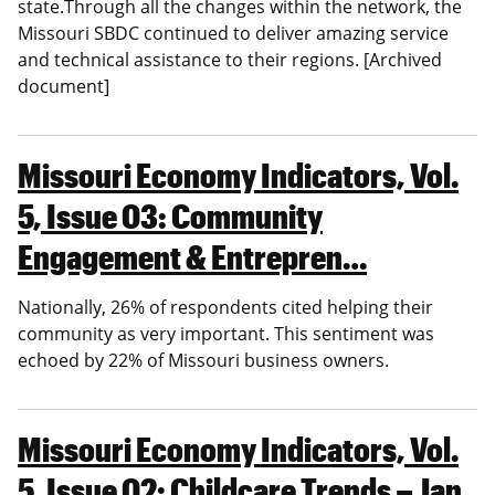
state.Through all the changes within the network, the
Missouri SBDC continued to deliver amazing service
and technical assistance to their regions. [Archived
document]
Missouri Economy Indicators, Vol.
5, Issue 03: Community
Engagement & Entrepren…
Nationally, 26% of respondents cited helping their
community as very important. This sentiment was
echoed by 22% of Missouri business owners.
Missouri Economy Indicators, Vol.
5, Issue 02: Childcare Trends – Jan.