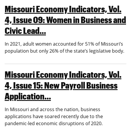
Missouri Economy Indicators, Vol.
4, Issue 09: Women in Business and
Civic Lead…
In 2021, adult women accounted for 51% of Missouri’s
population but only 26% of the state’s legislative body.
Missouri Economy Indicators, Vol.
4, Issue 15: New Payroll Business
Application…
In Missouri and across the nation, business
applications have soared recently due to the
pandemic-led economic disruptions of 2020.