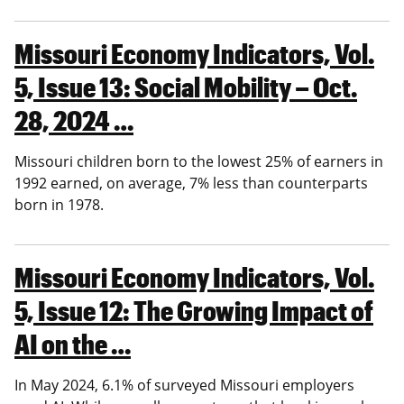
Missouri Economy Indicators, Vol.
5, Issue 13: Social Mobility – Oct.
28, 2024 …
Missouri children born to the lowest 25% of earners in
1992 earned, on average, 7% less than counterparts
born in 1978.
Missouri Economy Indicators, Vol.
5, Issue 12: The Growing Impact of
AI on the …
In May 2024, 6.1% of surveyed Missouri employers