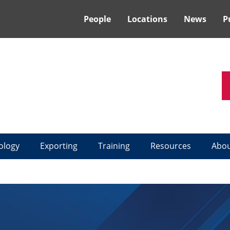
People
Locations
News
P
ology
Exporting
Training
Resources
Abo