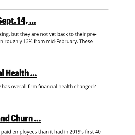
Sept. 14, …
ng, but they are not yet back to their pre-
own roughly 13% from mid-February. These
al Health …
has overall firm financial health changed?
 and Churn …
 paid employees than it had in 2019’s first 40