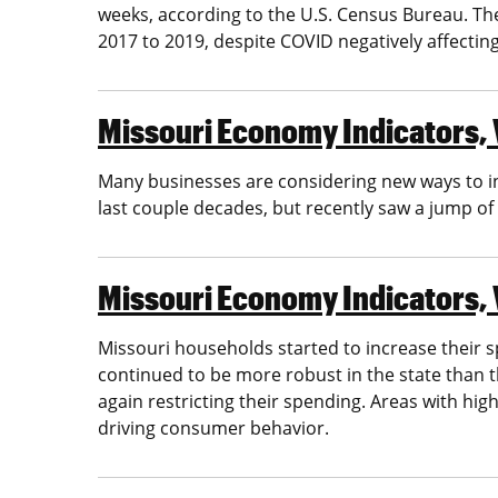
weeks, according to the U.S. Census Bureau. Th
2017 to 2019, despite COVID negatively affecting a
Missouri Economy Indicators, 
Many businesses are considering new ways to i
last couple decades, but recently saw a jump o
Missouri Economy Indicators, V
Missouri households started to increase their 
continued to be more robust in the state than 
again restricting their spending. Areas with hi
driving consumer behavior.