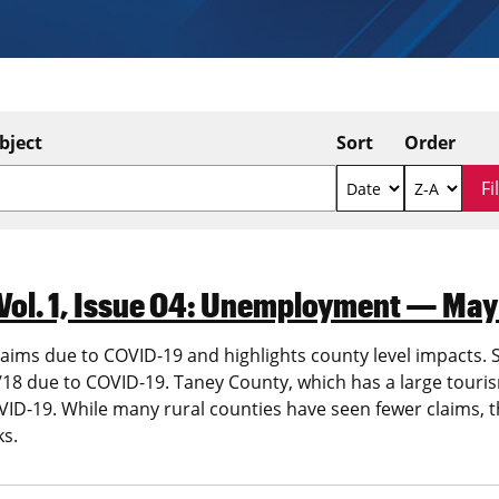
bject
Sort
Order
Vol. 1, Issue 04: Unemployment — May
ims due to COVID-19 and highlights county level impacts. St
8 due to COVID-19. Taney County, which has a large tourism
 COVID-19. While many rural counties have seen fewer claims
ks.