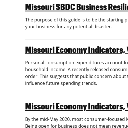
Missouri SBDC Business Resili
The purpose of this guide is to be the starting
your business for any potential disaster.
Missouri Economy Indicators, 
Personal consumption expenditures account for
household income. A recently released consume
order. This suggests that public concern about
influence future spending trends.
Missouri Economy Indicators, 
By the mid-May 2020, most consumer-focused Mi
Being open for business does not mean revenues