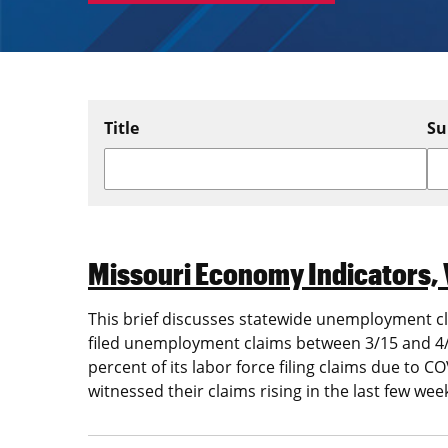
Title
Su
Missouri Economy Indicators, 
This brief discusses statewide unemployment cla
filed unemployment claims between 3/15 and 4/1
percent of its labor force filing claims due to
witnessed their claims rising in the last few wee