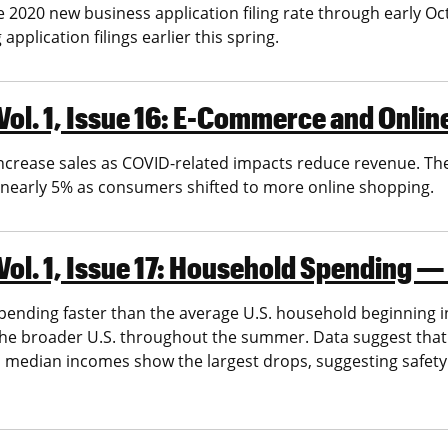
e 2020 new business application filing rate through early 
pplication filings earlier this spring.
Vol. 1, Issue 16: E-Commerce and Onli
ncrease sales as COVID-related impacts reduce revenue. Th
f nearly 5% as consumers shifted to more online shopping.
ol. 1, Issue 17: Household Spending —
spending faster than the average U.S. household beginning i
the broader U.S. throughout the summer. Data suggest that
gh median incomes show the largest drops, suggesting safety 