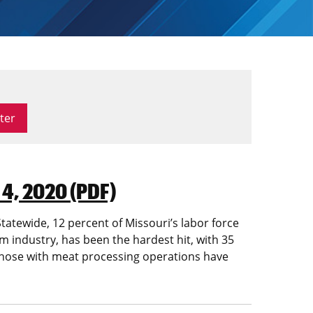
 4, 2020 (PDF)
atewide, 12 percent of Missouri’s labor force
 industry, has been the hardest hit, with 35
, those with meat processing operations have