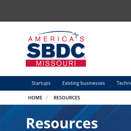
Tactical
Menu
Startups
Existing businesses
Techn
BREADCRUMB
HOME
RESOURCES
Resources