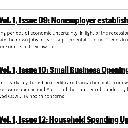
Vol. 1, Issue 09: Nonemployer establi
 periods of economic uncertainty. In light of the recess
ate their own jobs or earn supplemental income. Trends i
ome or create their own jobs.
Vol. 1, Issue 10: Small Business Openi
in early July, based on credit card transaction data from w
sses were open in mid-April, and the number rebounded by l
ewed COVID-19 health concerns.
Vol. 1, Issue 12: Household Spending 