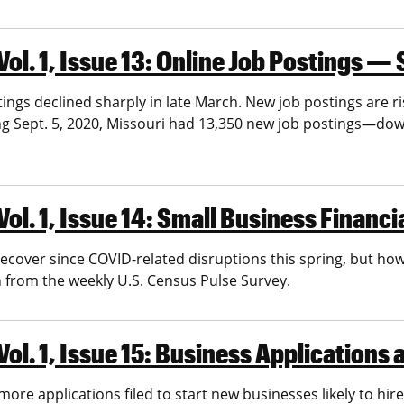
l. 1, Issue 13: Online Job Postings — 
gs declined sharply in late March. New job postings are risi
ing Sept. 5, 2020, Missouri had 13,350 new job postings—d
ol. 1, Issue 14: Small Business Financi
cover since COVID-related disruptions this spring, but how 
 from the weekly U.S. Census Pulse Survey.
ol. 1, Issue 15: Business Applications
more applications filed to start new businesses likely to hire