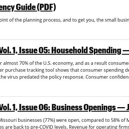
ency Guide (PDF)
 point of the planning process, and to get you, the small bu
Vol. 1, Issue 05: Household Spending
 almost 70% of the U.S. economy, and as a result consumer
r purchase tracking tool shows that consumer spending dec
 the virus predated the policy response. Consumer confiden
Vol. 1, Issue 06: Business Openings —
ssouri businesses (77%) were open, compared to 58% of Mi
 are back to pre-COVID levels. Revenue for operating firms