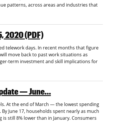
nue patterns, across areas and industries that
5, 2020 (PDF)
d telework days. In recent months that figure
will move back to past work situations as
ger-term investment and skill implications for
 Update — June…
els. At the end of March — the lowest spending
By June 17, households spent nearly as much
is still 8% lower than in January. Consumers