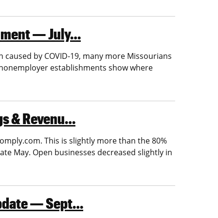
shment — July…
ion caused by COVID-19, many more Missourians
n nonemployer establishments show where
ngs & Revenu…
omply.com. This is slightly more than the 80%
ate May. Open businesses decreased slightly in
Update — Sept…