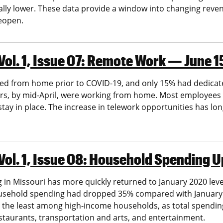
ially lower. These data provide a window into changing reve
reopen.
ol. 1, Issue 07: Remote Work — June 1
ed from home prior to COVID-19, and only 15% had dedicate
ers, by mid-April, were working from home. Most employees 
ay in place. The increase in telework opportunities has lon
Vol. 1, Issue 08: Household Spending
 in Missouri has more quickly returned to January 2020 lev
usehold spending had dropped 35% compared with January. 
 the least among high-income households, as total spending 
staurants, transportation and arts, and entertainment.