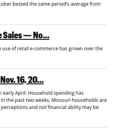
October bested the same period’s average from
ne Sales — No…
e use of retail e-commerce has grown over the
 Nov. 16, 20…
n early April. Household spending has
 in the past two weeks, Missouri households are
perceptions and not financial ability may be