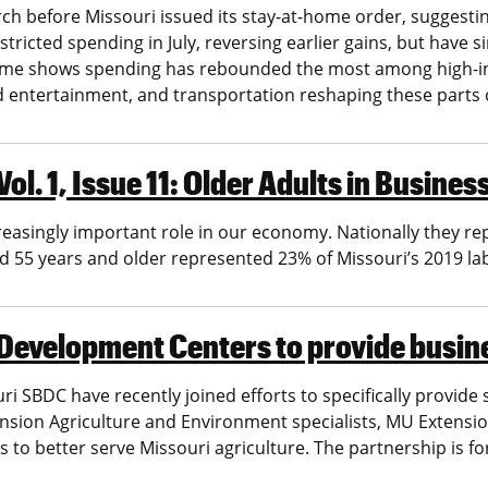
 before Missouri issued its stay-at-home order, suggestin
icted spending in July, reversing earlier gains, but have s
come shows spending has rebounded the most among high-i
d entertainment, and transportation reshaping these parts
ol. 1, Issue 11: Older Adults in Busin
easingly important role in our economy. Nationally they re
ed 55 years and older represented 23% of Missouri’s 2019 lab
 Development Centers to provide busi
ri SBDC have recently joined efforts to specifically provide
nsion Agriculture and Environment specialists, MU Extensio
 to better serve Missouri agriculture. The partnership is f