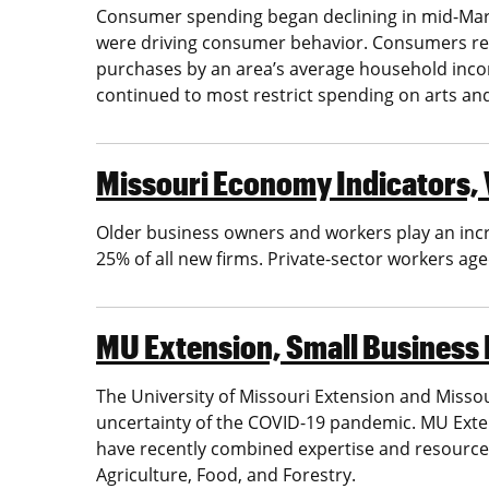
Consumer spending began declining in mid-March
were driving consumer behavior. Consumers restr
purchases by an area’s average household in
continued to most restrict spending on arts an
Missouri Economy Indicators, V
Older business owners and workers play an incr
25% of all new firms. Private-sector workers ag
MU Extension, Small Business
The University of Missouri Extension and Missou
uncertainty of the COVID-19 pandemic. MU Exte
have recently combined expertise and resources
Agriculture, Food, and Forestry.