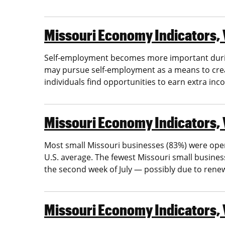
Missouri Economy Indicators, 
Self-employment becomes more important during
may pursue self-employment as a means to cre
individuals find opportunities to earn extra inc
Missouri Economy Indicators, 
Most small Missouri businesses (83%) were open 
U.S. average. The fewest Missouri small busine
the second week of July — possibly due to ren
Missouri Economy Indicators, 