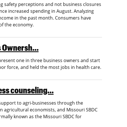
g safety perceptions and not business closures
ince increased spending in August. Analyzing
ncome in the past month. Consumers have
 of the economy.
ess Ownersh…
present one in three business owners and start
or force, and held the most jobs in health care.
ness counseling…
 support to agri-businesses through the
n agricultural economists, and Missouri SBDC
ormally known as the Missouri SBDC for