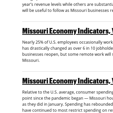
year’s revenue levels while others are substant
will be useful to follow as Missouri businesses 
Missouri Economy Indicators, V
Nearly 25% of U.S. employees occasionally work
has drastically changed as over 6 in 10 jobhold
businesses reopen, but some remote work will st
Missouri.
Missouri Economy Indicators, 
Relative to the U.S. average, consumer spending
point since the pandemic began — Missouri ho
as they did in January. Spending has rebounded
have continued to most restrict spending on re