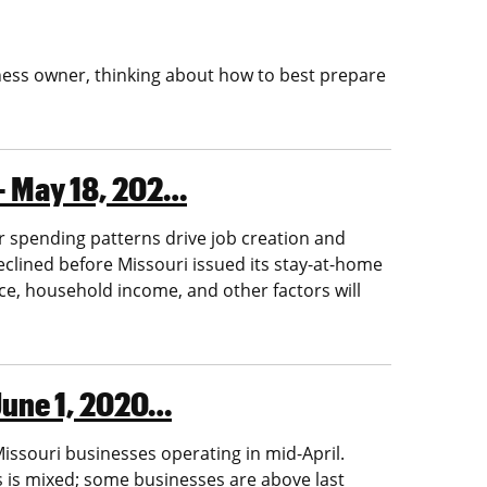
siness owner, thinking about how to best prepare
 — May 18, 202…
 spending patterns drive job creation and
lined before Missouri issued its stay-at-home
ce, household income, and other factors will
 June 1, 2020…
ssouri businesses operating in mid-April.
 is mixed; some businesses are above last