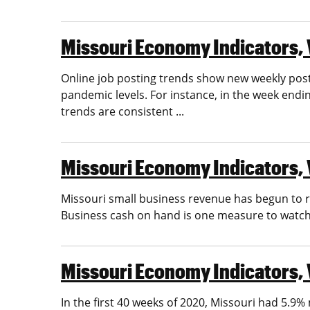
Missouri Economy Indicators, Vo
Online job posting trends show new weekly postin
pandemic levels. For instance, in the week end
trends are consistent ...
Missouri Economy Indicators, V
Missouri small business revenue has begun to re
Business cash on hand is one measure to watch
Missouri Economy Indicators, V
In the first 40 weeks of 2020, Missouri had 5.9% 