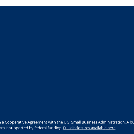
 a Cooperative Agreement with the U.S. Small Business Administration. A bu
ram is supported by federal funding.
Full disclosures available here
.