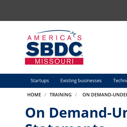
Tactical
Menu
Startups
Existing businesses
Techn
BREADCRUMB
HOME
TRAINING
ON DEMAND-UNDER
On Demand-Und