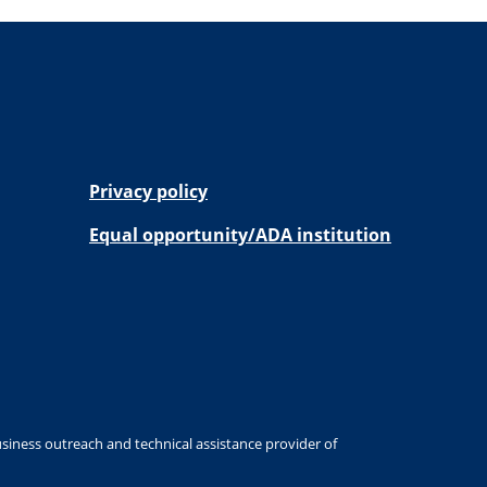
Privacy policy
Equal opportunity/ADA institution
siness outreach and technical assistance provider of