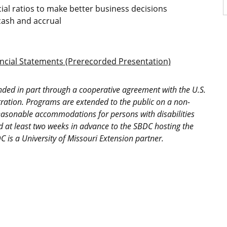
ial ratios to make better business decisions
cash and accrual
cial Statements (Prerecorded Presentation)
nded in part through a cooperative agreement with the U.S.
ration. Programs are extended to the public on a non-
easonable accommodations for persons with disabilities
d at least two weeks in advance to the SBDC hosting the
 is a University of Missouri Extension partner.