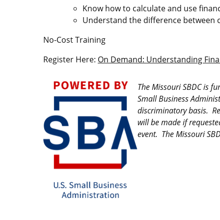
Know how to calculate and use financ
Understand the difference between 
No-Cost Training
Register Here:
On Demand: Understanding Finan
Image
The Missouri SBDC is fu
Small Business Administ
discriminatory basis. R
will be made if requeste
event. The Missouri SBDC