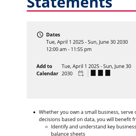
Statements
schedule
Dates
Tue, April 1 2025
-
Sun, June 30 2030
12:00 am - 11:55 pm
Add to
Tue, April 1 2025
-
Sun, June 30
Calendar
2030
Whether you own a small business, serve o
decisions based on data, you will benefit 
Identify and understand key business
balance sheets