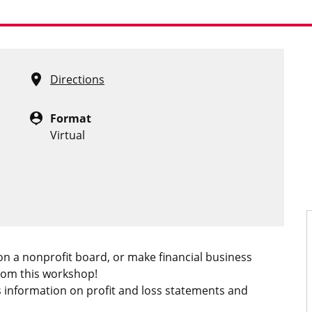
location_on
Directions
person_pin
Format
Virtual
n a nonprofit board, or make financial business
from this workshop!
 information on profit and loss statements and