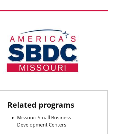
Image
Related programs
Missouri Small Business
Development Centers