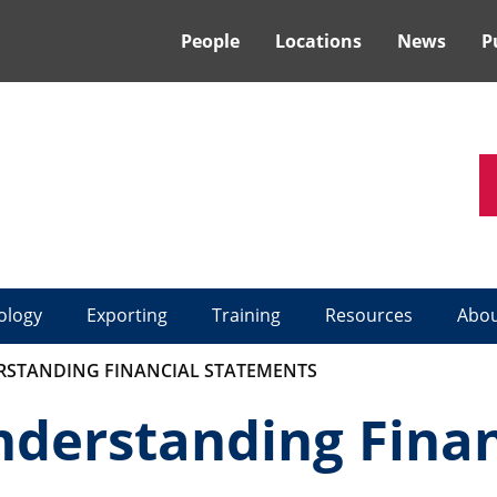
People
Locations
News
P
ology
Exporting
Training
Resources
Abo
STANDING FINANCIAL STATEMENTS
erstanding Finan