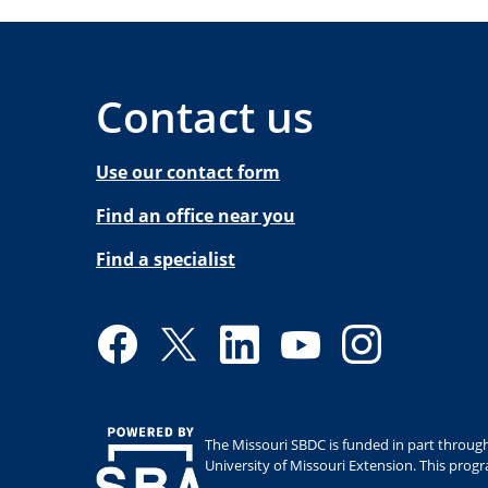
Contact us
Use our contact form
Find an office near you
Find a specialist
Facebook
Twitter
LinkedIn
YouTube
Instagram
The Missouri SBDC is funded in part through
University of Missouri Extension. This prog